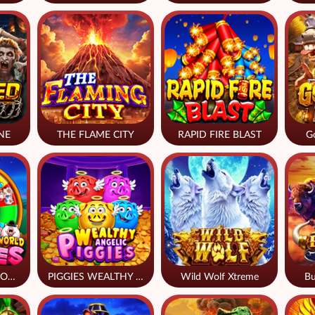
NE
THE FLAME CITY
RAPID FIRE BLAST
G
RICH PIGGIES WORLD
PIGGIES WEALTHY ANGELIC
Wild Wolf Xtreme
Bu