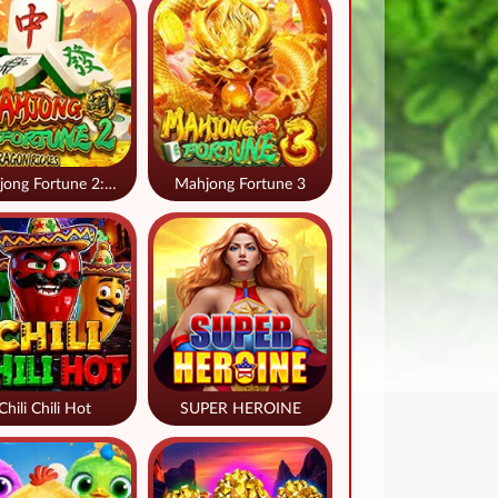
Mahjong Fortune 2: Dragon Riches
Mahjong Fortune 3
Chili Chili Hot
SUPER HEROINE