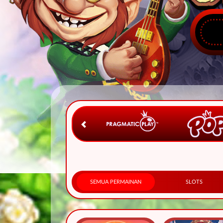
SEMUA PERMAINAN
SLOTS