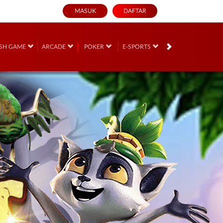
MASUK
DAFTAR
SH GAME
ARCADE
POKER
E-SPORTS
SABUNG AYAM