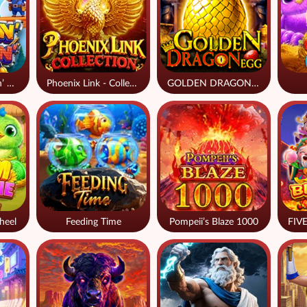
Huffin’ And Puffin’ Rising
Phoenix Link - Collection
GOLDEN DRAGON EGG
heel
Feeding Time
Pompeii’s Blaze 1000