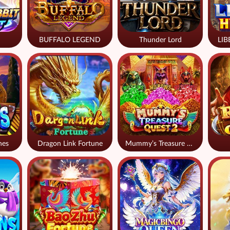
BUFFALO LEGEND
Thunder Lord
LIB
hes
Dragon Link Fortune
Mummy’s Treasure Quest 2