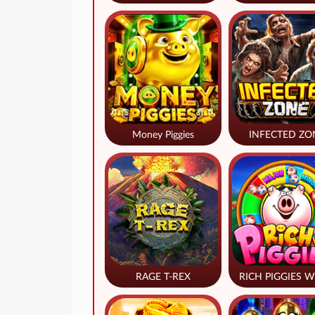
Money Piggies
INFECTED ZO
RAGE T-REX