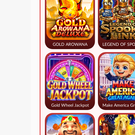
GOLD AROWANA
Gold Wheel Jackpot