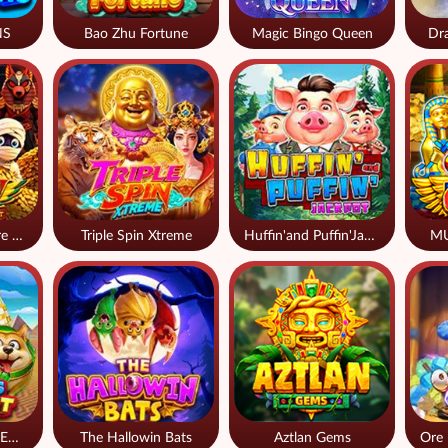
NS
Bao Zhu Fortune
Magic Bingo Queen
Dra
Mummy’s Treasure Quest
Triple Spin Xtreme
Huffin'and Puffin'Jackpot
MU
THE PUPPIES IN EGYPT
The Hallowin Bats
Aztlan Gems