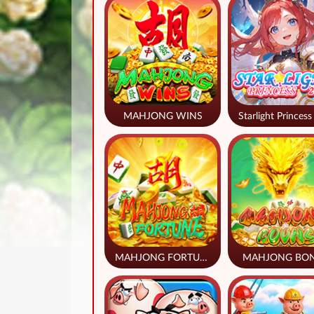
MAHJONG WINS
MAHJONG FORTUNE
MAHJONG BO