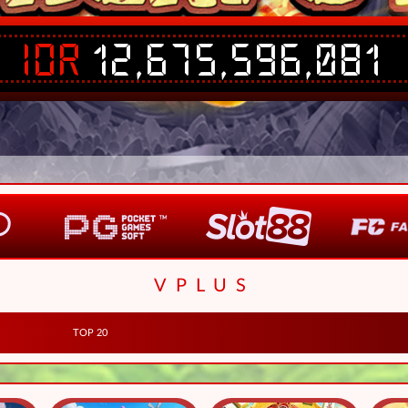
IDR
12,675,596,081
VPLUS
TOP 20