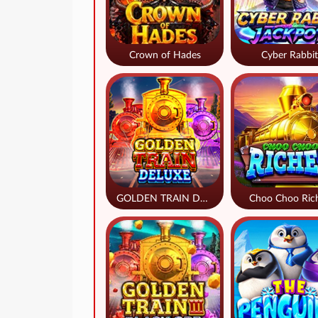
Crown of Hades
Cyber Rabbit
GOLDEN TRAIN DELUXE
Choo Choo Ric