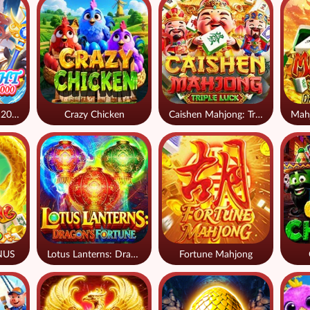
Starlight Princess 2000
Crazy Chicken
Caishen Mahjong: Triple Luck
NUS
Lotus Lanterns: Dragon's Fortune
Fortune Mahjong