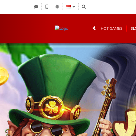
HOT GAMES
SL