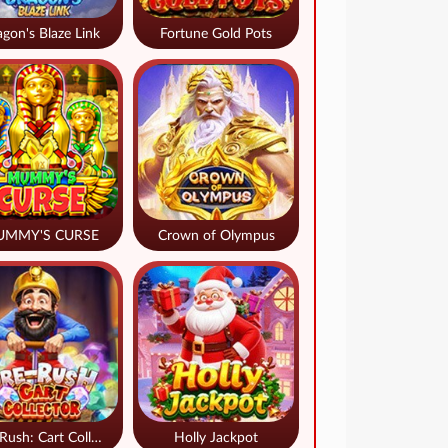
gon's Blaze Link
Fortune Gold Pots
MMY'S CURSE
Crown of Olympus
Ore Rush: Cart Collector
Holly Jackpot