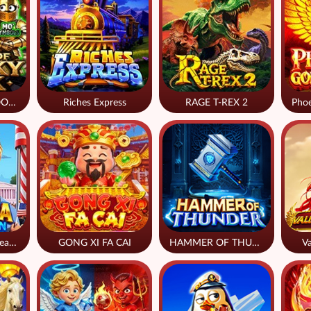
LEGEND OF SPOOKY LINK
Riches Express
RAGE T-REX 2
Make America Great Again
GONG XI FA CAI
HAMMER OF THUNDER
Va