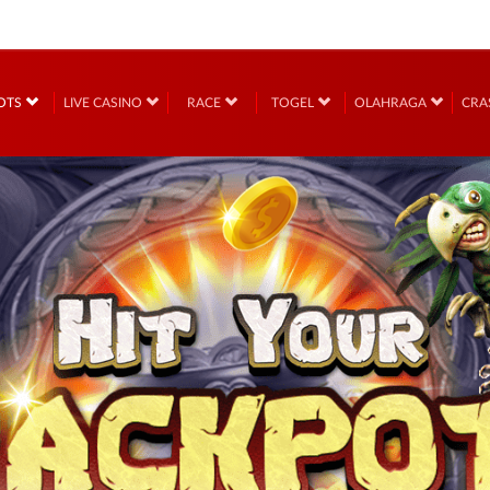
OTS
LIVE CASINO
RACE
TOGEL
OLAHRAGA
CRA