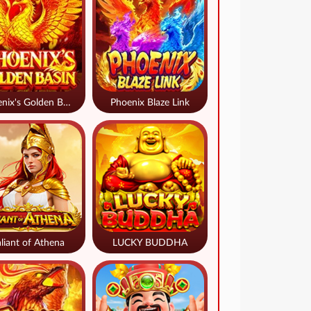
Phoenix's Golden Basin
Phoenix Blaze Link
liant of Athena
LUCKY BUDDHA