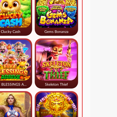
Clucky Cash
Gems Bonanza
FIVE BLESSINGS ARRIVE
Skeleton Thief