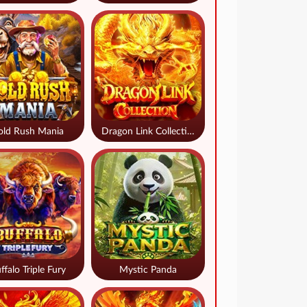
old Rush Mania
Dragon Link Collection
ffalo Triple Fury
Mystic Panda