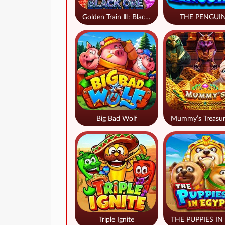
Golden Train Ⅲ: Black Ore
THE PENGUI
Big Bad Wolf
Triple Ignite