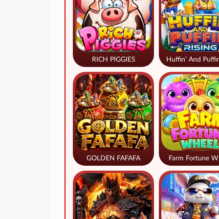
RICH PIGGIES
GOLDEN FAFAFA
Farm Fortune W