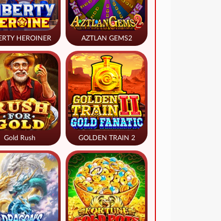
ERTY HEROINER
AZTLAN GEMS2
Gold Rush
GOLDEN TRAIN 2